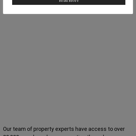
Read More
Our team of property experts have access to over