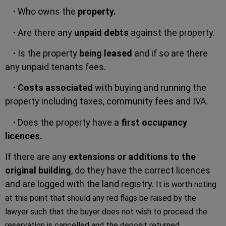
·
Who owns the
property.
·
Are there any
unpaid debts
against the property.
·
Is the property
being leased
and if so are there
any unpaid tenants fees.
·
Costs associated
with buying and running the
property including taxes, community fees and IVA.
·
Does the property have a
first occupancy
licences.
If there are any
extensions or additions to the
original building
, do they have the correct licences
and are logged with the land registry.
It is worth noting
at this point that should any red flags be raised by the
lawyer such that the buyer does not wish to proceed the
reservation is cancelled and the deposit returned.