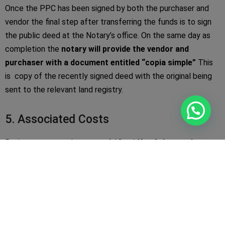
Once the PPC has been signed by both the purchaser and
vendor the final step after transferring the funds is to sign
the public deed at the Notary’s office. On the same day as
completion the
notary will provide the vendor and
purchaser with a document entitled “copia simple”
This
is copy of the recently signed deed with the original being
sent to the relevant land registry.
5. Associated Costs
Buying costs stand at
around 10 – 14% of the purchase
price
however they can vary depending on the following:
·
10% IVA
is due on all new build properties
·
8% IVA
is due if the property is a re-sale
·
1.5% Notary
and registry fee