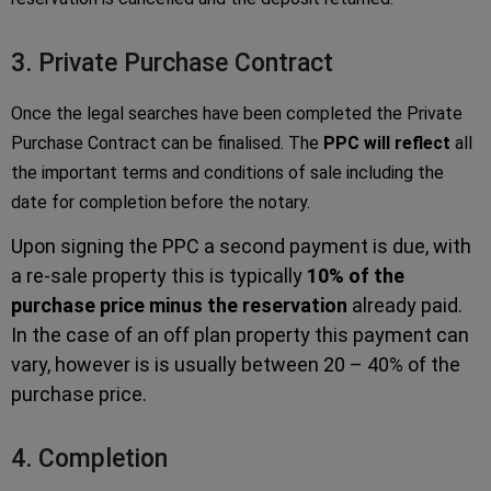
3. Private Purchase Contract
Once the legal searches have been completed the Private
Purchase Contract can be finalised. The
PPC will reflect
all
the important terms and conditions of sale including the
date for completion before the notary.
Upon signing the PPC a second payment is due, with
a re-sale property this is typically
10% of the
purchase price minus the reservation
already paid.
In the case of an off plan property this payment can
vary, however is is usually between 20 – 40% of the
purchase price.
4. Completion