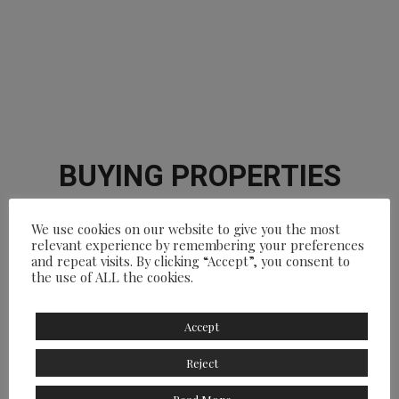
BUYING PROPERTIES
DreaMarbella Real Estate
We use cookies on our website to give you the most
relevant experience by remembering your preferences
and repeat visits. By clicking “Accept”, you consent to
the use of ALL the cookies.
Accept
Reject