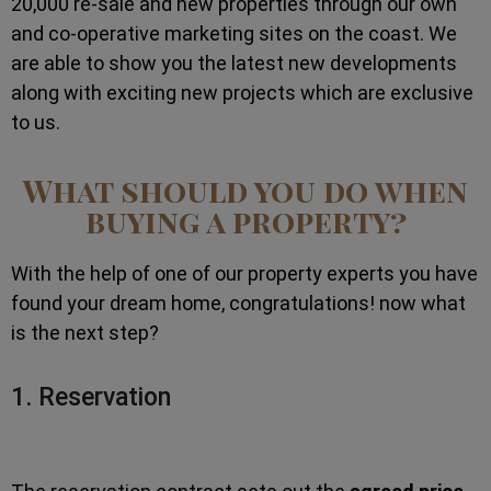
20,000 re-sale and new properties through our own
and co-operative marketing sites on the coast. We
are able to show you the latest new developments
along with exciting new projects which are exclusive
to us.
What should you do when
buying a property?
With the help of one of our property experts you have
found your dream home, congratulations! now what
is the next step?
1. Reservation