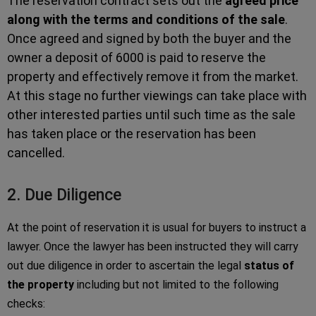
The reservation contract sets out the
agreed price
along with the terms and conditions of the sale
.
Once agreed and signed by both the buyer and the
owner a deposit of 6000 is paid to reserve the
property and effectively remove it from the market.
At this stage no further viewings can take place with
other interested parties until such time as the sale
has taken place or the reservation has been
cancelled.
2. Due Diligence
At the point of reservation it is usual for buyers to instruct a
lawyer. Once the lawyer has been instructed they will carry
out due diligence in order to ascertain the legal
status of
the property
including but not limited to the following
checks: