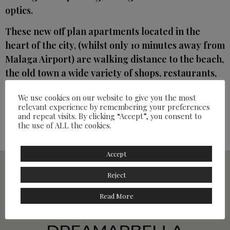
optics.
These new off plan apartments located in the
heart of the city, (whilst only 10 minutes away from
Malaga Airport) are walking distance to the beach,
the old town a wide variety of shops, restaurants,
cafes and the train station offering an attractive
We use cookies on our website to give you the most
option either for permanent living, a holiday home
relevant experience by remembering your preferences
or as an investment.
and repeat visits. By clicking “Accept”, you consent to
the use of ALL the cookies.
Prices 170,000 – 338,000
Accept
Reject
Read More