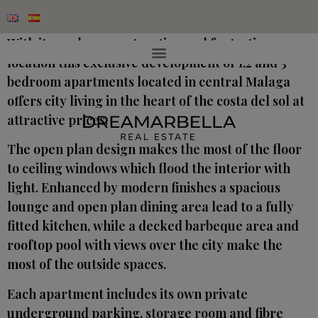
With its modern construction and fantastic
location this exclusive development of 1,2 and 3
bedroom apartments located in central Malaga
offers city living in the heart of the costa del sol at
attractive prices.
The open plan design makes the most of the floor
to ceiling windows which flood the interior with
light. Enhanced by modern finishes a spacious
lounge and open plan dining area lead to a fully
fitted kitchen, while a decked barbeque area and
rooftop pool with views over the city make the
most of the outside spaces.
Each apartment includes its own private
underground parking, storage room and fibre