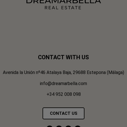
CONTACT WITH US
Avenida la Unión nº46 Atalaya Baja, 29688 Estepona (Málaga)
info@dreamarbella.com
+34 952 008 098
CONTACT US