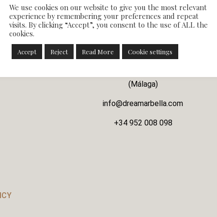
We use cookies on our website to give you the most relevant
experience by remembering your preferences and repeat
visits. By clicking “Accept”, you consent to the use of ALL the
cookies.
CONTACT WITH US
Accept
Reject
Read More
Cookie settings
Avenida la Unión nº46 Atalaya Baja, 29688 Este
(Málaga)
info@dreamarbella.com
+34 952 008 098
ICY