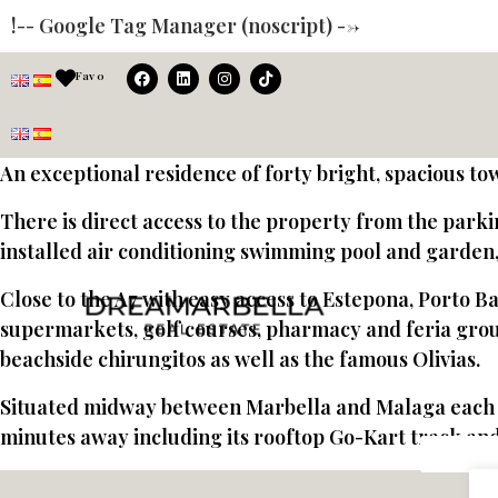
!-- Google Tag Manager (noscript) -->
Fav
0
An exceptional residence of forty bright, spacious to
There is direct access to the property from the park
installed air conditioning swimming pool and garden, 
Close to the A7 with easy access to Estepona, Porto Ba
supermarkets, golf courses, pharmacy and feria grou
beachside chirungitos as well as the famous Olivias.
Situated midway between Marbella and Malaga each be
minutes away including its rooftop Go-Kart track and