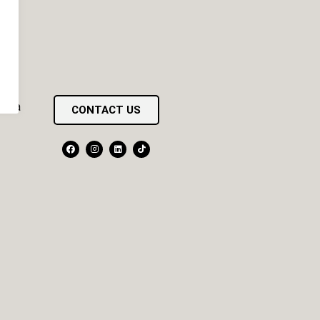
pona
CONTACT US