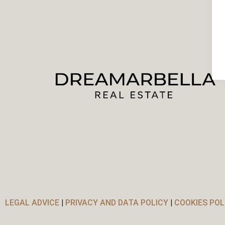
LEGAL ADVICE
|
PRIVACY AND DATA POLICY
|
COOKIES POL