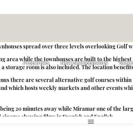
wnhouses spread over three levels overlooking Golf wi
ing area while the townhouses are built to the highes
Properties
New developments
Servi
a storage room is also included. The location benefit
nus there are several alternative golf courses within 
nd which hosts weekly markets and other events whil
ing 20 minutes away while Miramar one of the larges
 cinema showing films in Spanish and English.