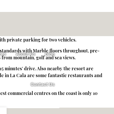
th private parking for two vehicles.
t standards with Marble floors throughout, pre-
ces
About Us
Blog
s from mountain, golf and sea views.
15 minutes’ drive. Also nearby the resort are
e in La Cala are some fantastic restaurants and
Contact Us
t commercial centres on the coast is only 10