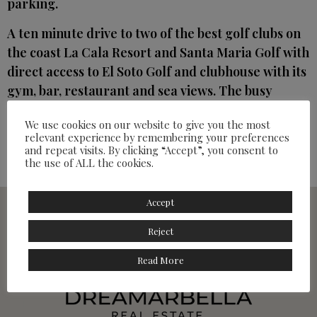
parking.
A ten minute drive to two of the best golf clubs on
the coast La Cala Resort and Santa Maria Golf with
direct access to El Soto Golf and clubhouse with its
gym, bar, restaurant and sea views. The busy
commercial centre of Elvirea is 5 minutes away
We use cookies on our website to give you the most
and includes banks, restaurants and
relevant experience by remembering your preferences
supermarkets with Nicky Beach just down the
and repeat visits. By clicking “Accept”, you consent to
the use of ALL the cookies.
road.
Accept
Reject
Read More