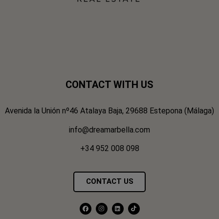
CONTACT WITH US
Avenida la Unión nº46 Atalaya Baja, 29688 Estepona (Málaga)
info@dreamarbella.com
+34 952 008 098
CONTACT US