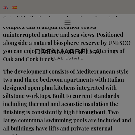
Sat within the landscaped gardens of a gated
complex this tranquil location boasts
uninterrupted nature and sea views. Positioned
alongside a natural biosphere reserve by UNESCO
you can enjoy the pine forest with scatterings of
Oak and Cork trees.
The development consists of Mediterranean style
two and three bedroom apartments with Italian
designed open plan kitchens integrated with
siltstone worktops. Built to current standards
including thermal and acoustic insulation the
finishing is consistently high throughout. Two
large communal swimming pools are included and
all buildings have lifts and private external