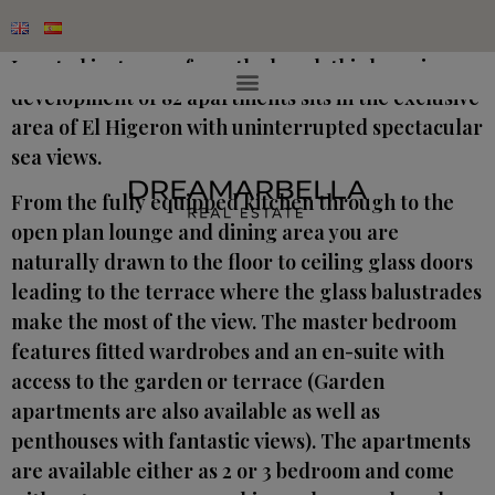
Located just 500m from the beach this luxurious
development of 82 apartments sits in the exclusive
area of El Higeron with uninterrupted spectacular
sea views.
From the fully equipped kitchen through to the
open plan lounge and dining area you are
naturally drawn to the floor to ceiling glass doors
leading to the terrace where the glass balustrades
make the most of the view. The master bedroom
features fitted wardrobes and an en-suite with
access to the garden or terrace (Garden
apartments are also available as well as
penthouses with fantastic views). The apartments
are available either as 2 or 3 bedroom and come