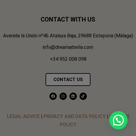
CONTACT WITH US
Avenida la Unión nº46 Atalaya Baja, 29688 Estepona (Málaga)
info@dreamarbella.com
+34 952 008 098
CONTACT US
LEGAL ADVICE
|
PRIVACY AND DATA POLICY
|
COOKIES
POLICY