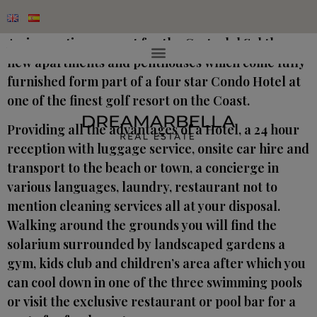
An innovative concept for the Costa del Sol these
new apartments and penthouses which come fully
furnished form part of a four star Condo Hotel at
one of the finest golf resort on the Coast.
Providing all the advantages of a Hotel, a 24 hour
reception with luggage service, onsite car hire and
transport to the beach or town, a concierge in
various languages, laundry, restaurant not to
mention cleaning services all at your disposal.
Walking around the grounds you will find the
solarium surrounded by landscaped gardens a
gym, kids club and children’s area after which you
can cool down in one of the three swimming pools
or visit the exclusive restaurant or pool bar for a