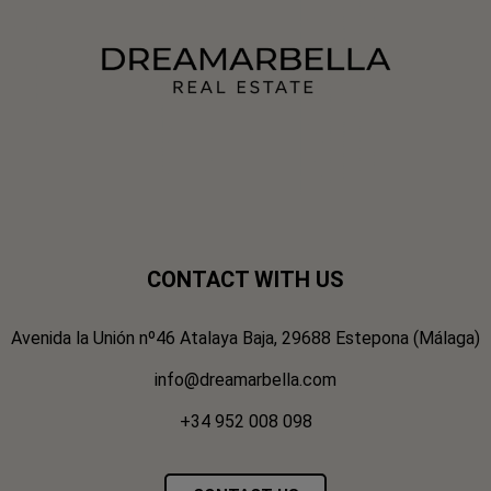
CONTACT WITH US
Avenida la Unión nº46 Atalaya Baja, 29688 Estepona (Málaga)
info@dreamarbella.com
+34 952 008 098