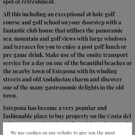
spot of refreshment.
All this including an exceptional 18 hole golf
course and golf school on your doorstep with a
fantastic club house that utilises the panoramic
sea, mountain and golf views with large windows
and terraces for you to enjoy a post golf lunch or
pre game drink. Make use of the onsite transport
service for a day on one of the beautiful beaches or
the nearby town of Estepona with its winding
streets and old Andalucian charm and discover
one of the many gastronomic delights in the old
town.
Estepona has become a very popular and
fashionable place to buy property on the Costa del
Sol. It covers 21 km of coastline with a selection of
wide sandy beaches and has two EU blue flag
We use cookies on our website to give you the most