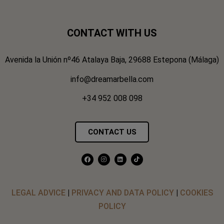
CONTACT WITH US
Avenida la Unión nº46 Atalaya Baja, 29688 Estepona (Málaga)
info@dreamarbella.com
+34 952 008 098
CONTACT US
LEGAL ADVICE
|
PRIVACY AND DATA POLICY
|
COOKIES
POLICY