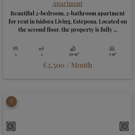
Apartment
Beautiful 2-bedroom, 2-bathroom apartment
for rent in Isidora Living, Estepona. Located on
the second floor, the property is fully ...
2
2
2
2
156 m
0 m
€2,500
/ Month