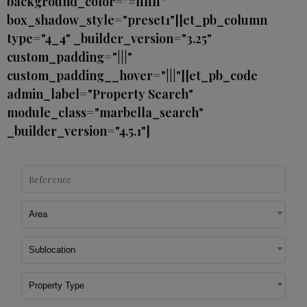
background_color="#ffffff"
box_shadow_style="preset1"][et_pb_column
type="4_4" _builder_version="3.25"
custom_padding="|||"
custom_padding__hover="|||"][et_pb_code
admin_label="Property Search"
module_class="marbella_search"
_builder_version="4.5.1"]
Area
Sublocation
Property Type