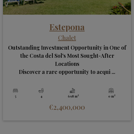
Estepona
Chalet
Outstanding Investment Opportunity in One of
the Costa del Sol's Most Sought-After
Locations
Discover a rare opportunity to acqui ...
2
2
5
4
698 m
0 m
€2,400,000