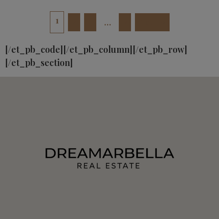
1
2
3
…
7
Next »
[/et_pb_code][/et_pb_column][/et_pb_row]
[/et_pb_section]