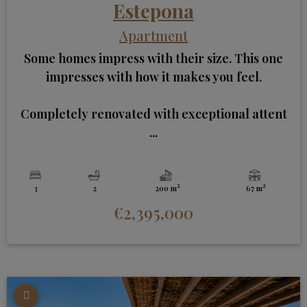
Estepona
Apartment
Some homes impress with their size. This one
impresses with how it makes you feel.
Completely renovated with exceptional attent
...
2
2
3
2
200 m
67 m
€2,395,000