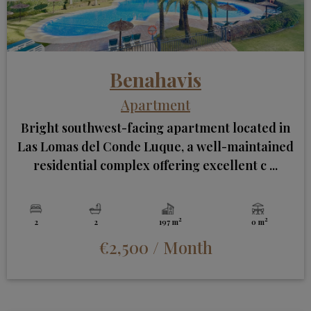
Benahavis
Apartment
Bright southwest-facing apartment located in
Las Lomas del Conde Luque, a well-maintained
residential complex offering excellent c ...
2
2
2
2
197 m
0 m
€2,500
/ Month