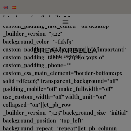
[et_pb_section fb_built="1"
custom_padding_last_edited="on|desktop"
_builder_version="3.22"
background_color="#f1f5f9"
custom_padding="0% !important||0% !important|"
custom_padding_tablet="50px|0|50px|0"
custom_padding_phone=""
custom_css_main_element="border-bottom:1px
solid #dfe2e6;" transparent_background="off"
padding_mobile="off" make_fullwidth="off"
use_custom_width="off" width_unit="on"
collapsed="on"][et_pb_row
_builder_version="3.25" background_size="initial"
background_position="top_left"
background_repeat="repeat"][et_pb_column