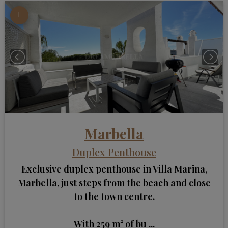
Marbella
Duplex Penthouse
Exclusive duplex penthouse in Villa Marina,
Marbella, just steps from the beach and close
to the town centre.
With 259 m² of bu ...