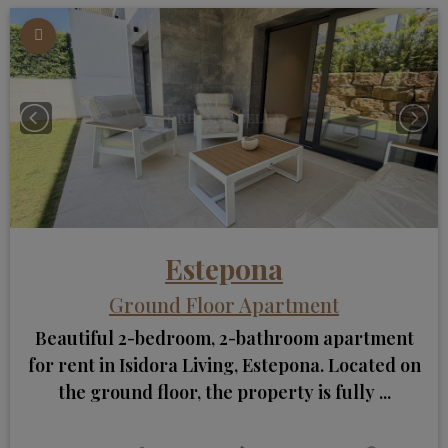
Estepona
Ground Floor Apartment
Beautiful 2-bedroom, 2-bathroom apartment
for rent in Isidora Living, Estepona. Located on
the ground floor, the property is fully ...