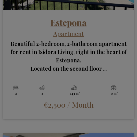
Estepona
Apartment
Beautiful 2-bedroom, 2-bathroom apartment
for rent in Isidora Living, right in the heart of
Estepona.
Located on the second floor ...
2
2
2
2
143 m
0 m
€2,500
/ Month