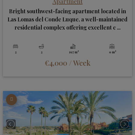
Apartment
Bright southwest-facing apartment located in
Las Lomas del Conde Luque, a well-maintained
residential complex offering excellent c ...
2
2
2
2
197 m
0 m
€4,000
/ Week