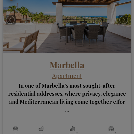
Marbella
Apartment
In one of Marbella’s most sought-after
residential addresses, where privacy, elegance
and Mediterranean living come together effor
...
2
2