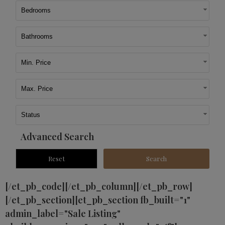
Bedrooms
Bathrooms
Min. Price
Max. Price
Status
Advanced Search
[/et_pb_code][/et_pb_column][/et_pb_row]
[/et_pb_section][et_pb_section fb_built="1"
admin_label="Sale Listing"