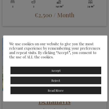
2
2
2
2
141 m
34 m
€2,500
/ Month
We use cookies on our website to give you the most
relevant experience by remembering your preferences
and repeat visits. By clicking “Accept”, you consent to
the use of ALL the cookies.
Accept
Reject
Read More
Benahavis