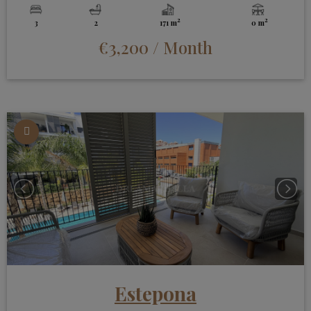
2
2
3
2
171 m
0 m
€3,200
/ Month
Estepona