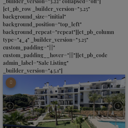
_builder_version="3.22" collapsed="off"]
[et_pb_row _builder_version="3.25"
background_size="initial"
background_position="top_left"
background_repeat="repeat"][et_pb_column
type="4_4" _builder_version="3.25"
custom_padding="|||"
custom_padding__hover="|||"][et_pb_code
admin_label="Sale Listing"
_builder_version="4.5.1"]