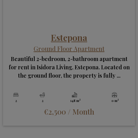
Estepona
Ground Floor Apartment
Beautiful 2-bedroom, 2-bathroom apartment
for rent in Isidora Living, Estepona. Located on
the ground floor, the property is fully ...
2
2
2
2
148 m
0 m
€2,500
/ Month