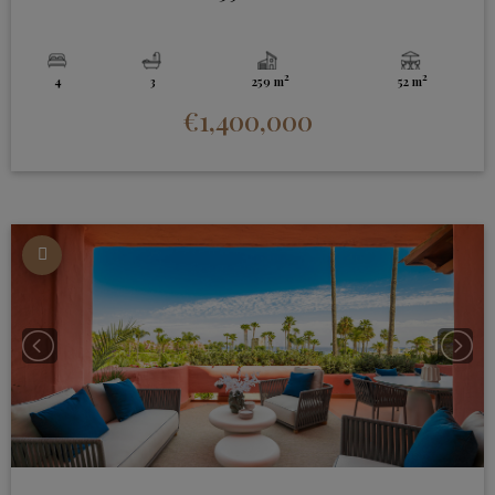
2
2
4
3
259 m
52 m
€1,400,000