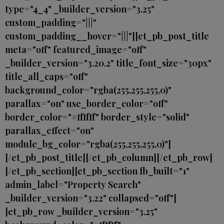
type="4_4" _builder_version="3.25"
custom_padding="|||"
custom_padding__hover="|||"][et_pb_post_title
meta="off" featured_image="off"
_builder_version="3.20.2" title_font_size="30px"
title_all_caps="off"
background_color="rgba(255,255,255,0)"
parallax="on" use_border_color="off"
border_color="#ffffff" border_style="solid"
parallax_effect="on"
module_bg_color="rgba(255,255,255,0)"]
[/et_pb_post_title][/et_pb_column][/et_pb_row]
[/et_pb_section][et_pb_section fb_built="1"
admin_label="Property Search"
_builder_version="3.22" collapsed="off"]
[et_pb_row _builder_version="3.25"