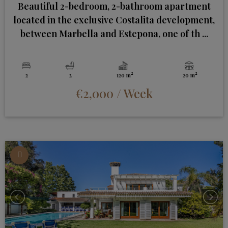
Beautiful 2-bedroom, 2-bathroom apartment
located in the exclusive Costalita development,
between Marbella and Estepona, one of th ...
2
2
2
2
120 m
20 m
€2,000
/ Week