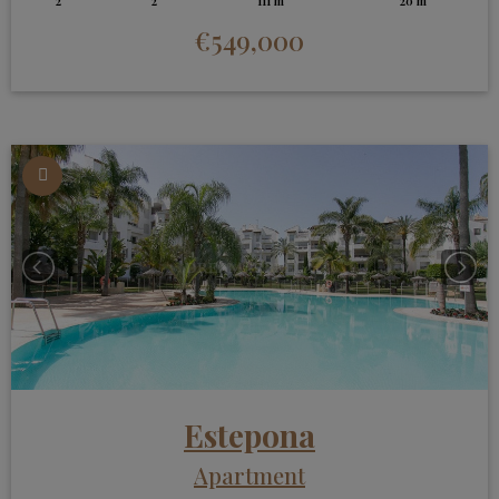
2
2
111 m
20 m
€549,000
Estepona
Apartment