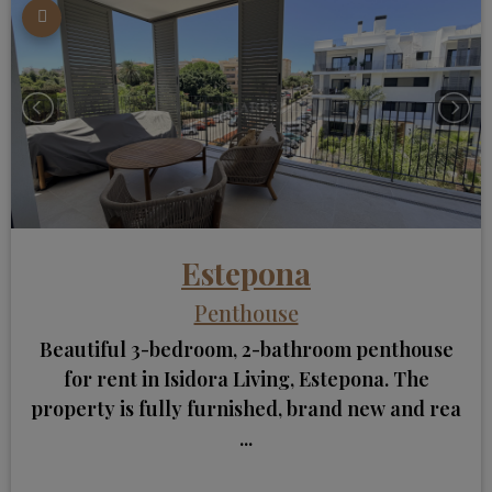
Estepona
Penthouse
Beautiful 3-bedroom, 2-bathroom penthouse
for rent in Isidora Living, Estepona. The
property is fully furnished, brand new and rea
...